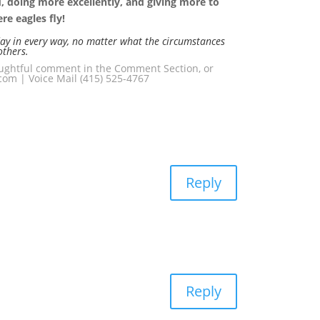
rd, doing more excellently, and giving more to
e eagles fly!
day in every way, no matter what the circumstances
others.
houghtful comment in the Comment Section, or
om | Voice Mail (415) 525-4767
Reply
Reply