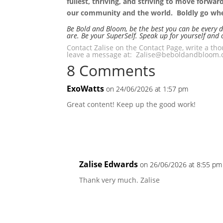
fullest, thriving, and striving to move forwa
our community and the world. Boldly go wher
Be Bold and Bloom, be the best you can be every 
are. Be your SuperSelf. Speak up for yourself and 
Contact Zalise on the Contact Page, write a t
leave a message at: Zalise@beboldandbloom.c
8 Comments
ExoWatts
on 24/06/2026 at 1:57 pm
Great content! Keep up the good work!
Zalise Edwards
on 26/06/2026 at 8:55 pm
Thank very much. Zalise