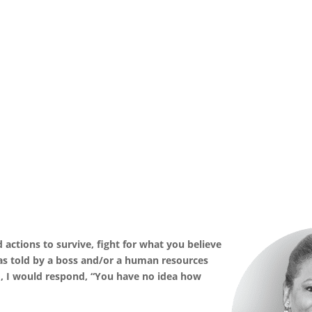
ld actions to survive, fight for what you believe
as told by a boss and/or a human resources
, I would respond, “You have no idea how