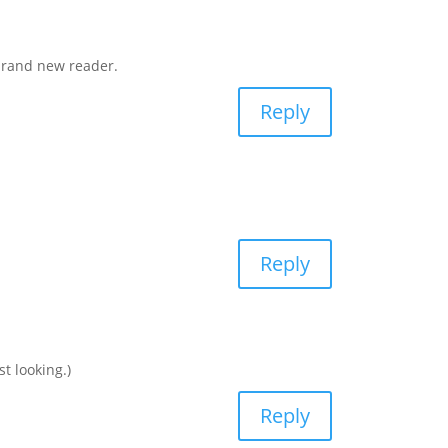
 brand new reader.
Reply
Reply
 looking.)
Reply