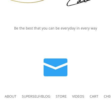
Be the best that you can be everyday in every way

ABOUT
SUPERSELF/BLOG
STORE
VIDEOS
CART
CHE