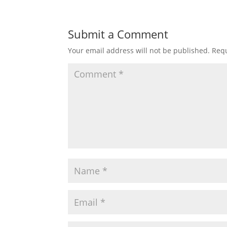
Submit a Comment
Your email address will not be published.
Requ