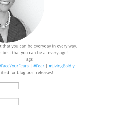
t that you can be everyday in every way.
e best that you can be at every age!
Tags
#FaceYourFears
|
#Fear
|
#LivingBoldly
ified for blog post releases!