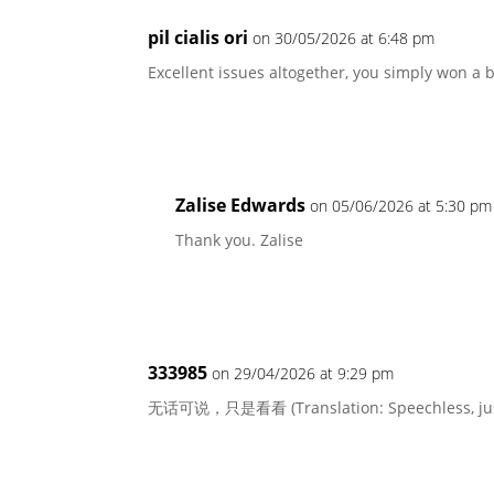
pil cialis ori
on 30/05/2026 at 6:48 pm
Excellent issues altogether, you simply won a
Zalise Edwards
on 05/06/2026 at 5:30 pm
Thank you. Zalise
333985
on 29/04/2026 at 9:29 pm
无话可说，只是看看 (Translation: Speechless, just