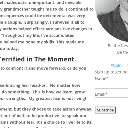
el inadequate, unimportant, and invisible.
 my grandmother taught me to do, I continued to
consequences could be detrimental was very
se a couple. Surprisingly
, I survived it all to
 actions helped effectuate positive changes in
 Throughout my life, I’ve accumulated
ve helped me hone my skills. This made me
Be the bes
I do today.
Be th
Terrified in The Moment.
#Bold
|
to confront it and move forward, or do you
Sign up to get not
Name*
nd embracing fear head-on. No matter how
o do something. This is how we learn, grow
Email*
r strengths. My greatest fear is not living!
moment, but they choose to take action anyway.
et out of bed, to be productive, to speak our
s without fear. It’s a choice to live life to its