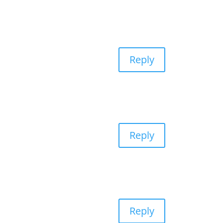
Reply
Reply
Reply