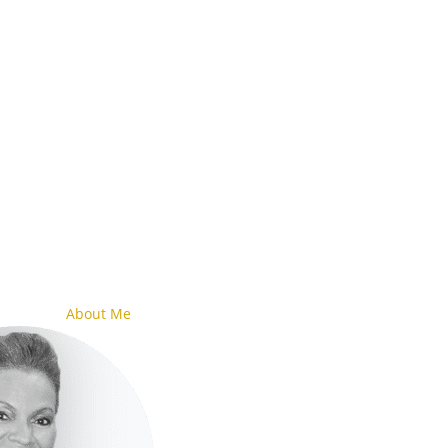
About Me