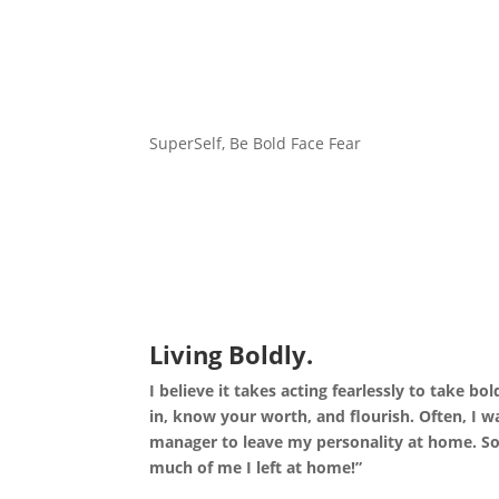
SuperSelf, Be Bold Face Fear
Living Boldly.
I believe it takes acting fearlessly to take bo
in, know your worth, and flourish.
Often, I w
manager to leave my personality at home. So
much of me I left at home!”