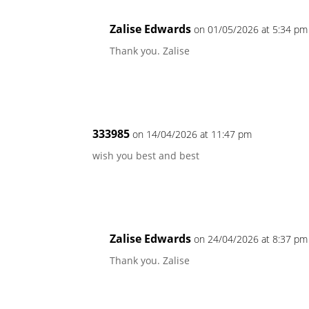
Zalise Edwards
on 01/05/2026 at 5:34 pm
Thank you. Zalise
333985
on 14/04/2026 at 11:47 pm
wish you best and best
Zalise Edwards
on 24/04/2026 at 8:37 pm
Thank you. Zalise