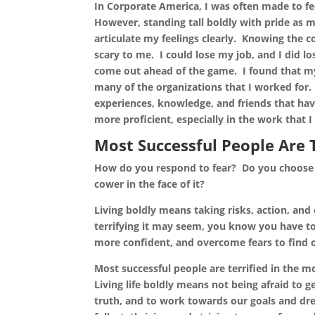
In Corporate America, I was often made to fe
However, standing tall boldly with pride as
articulate my feelings clearly. Knowing the 
scary to me. I could lose my job, and I did lo
come out ahead of the game. I found that my
many of the organizations that I worked for.
experiences, knowledge, and friends that ha
more proficient, especially in the work that 
Most Successful People Are 
How do you respond to fear? Do you choose 
cower in the face of it?
Living boldly means taking risks, action, a
terrifying it may seem, you know you have t
more confident, and overcome fears to find ou
Most successful people are terrified in the 
Living life boldly means not being afraid to g
truth, and to work towards our goals and dream