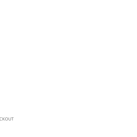
CKOUT