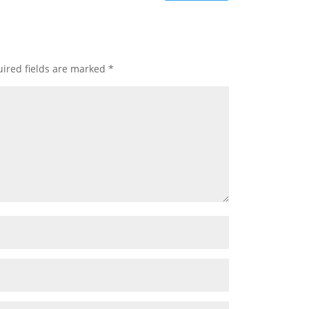
ired fields are marked
*