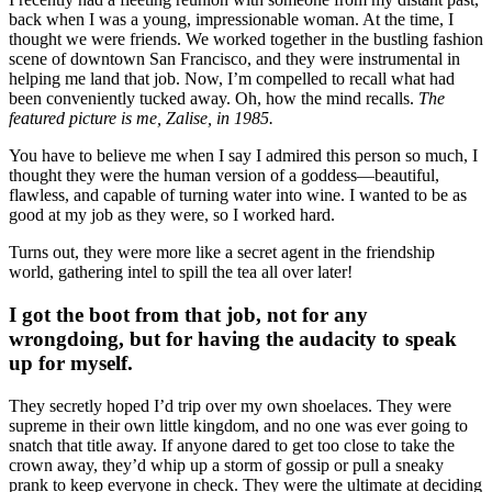
back when I was a young, impressionable woman. At the time, I
thought we were friends. We worked together in the bustling fashion
scene of downtown San Francisco, and they were instrumental in
helping me land that job. Now, I’m compelled to recall what had
been conveniently tucked away. Oh, how the mind recalls.
The
featured picture is me, Zalise, in 1985.
You have to believe me when I say I admired this person so much, I
thought they were the human version of a goddess—beautiful,
flawless, and capable of turning water into wine. I wanted to be as
good at my job as they were, so I worked hard.
Turns out, they were more like a secret agent in the friendship
world, gathering intel to spill the tea all over later!
I got the boot from that job, not for any
wrongdoing, but for having the audacity to speak
up for myself.
They secretly hoped I’d trip over my own shoelaces. They were
supreme in their own little kingdom, and no one was ever going to
snatch that title away. If anyone dared to get too close to take the
crown away, they’d whip up a storm of gossip or pull a sneaky
prank to keep everyone in check. They were the ultimate at deciding