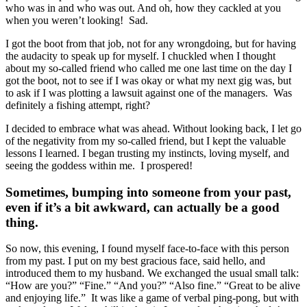
who was in and who was out. And oh, how they cackled at you
when you weren’t looking!
Sad.
I got the boot from that job, not for any wrongdoing, but for having
the audacity to speak up for myself. I chuckled when I thought
about my so-called friend who called me one last time on the day I
got the boot, not to see if I was okay or what my next gig was, but
to ask if I was plotting a lawsuit against one of the managers. Was
d
efinitely a fishing attempt, right?
I decided to embrace what was ahead. Without looking back, I let go
of the negativity from my so-called friend, but I kept the valuable
lessons I learned. I began trusting my instincts, loving myself, and
seeing the goddess within me. I prospered!
Sometimes, bumping into someone from your past,
even if it’s a bit awkward, can actually be a good
thing.
So now, this evening, I found myself face-to-face with this person
from my past. I put on my best gracious face, said hello, and
introduced them to my husband. We exchanged the usual small talk:
“How are you?” “Fine.” “And you?” “Also fine.” “Great to be alive
and enjoying life.”
It was like a game of verbal ping-pong, but with