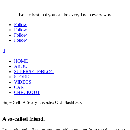
Be the best that you can be everyday in every way
Follow
Follow
Follow
Follow

HOME
ABOUT
SUPERSELF/BLOG
STORE
VIDEOS
CART
CHECKOUT
SuperSelf, A Scary Decades Old Flashback
A so-called friend.
I recently had a fleeting reunion with someone from my distant past,