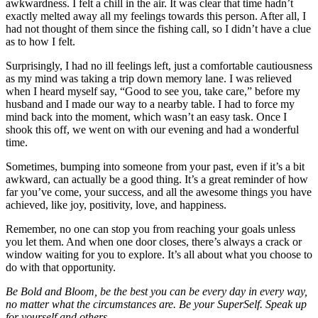
awkwardness. I felt a chill in the air. It was clear that time hadn’t
exactly melted away all my feelings towards this person. After all, I
had not thought of them since the fishing call, so I didn’t have a clue
as to how I felt.
Surprisingly, I had no ill feelings left, just a comfortable cautiousness
as my mind was taking a trip down memory lane. I was relieved
when I heard myself say, “Good to see you, take care,” before my
husband and I made our way to a nearby table. I had to force my
mind back into the moment, which wasn’t an easy task. Once I
shook this off, we went on with our evening and had a wonderful
time.
Sometimes, bumping into someone from your past, even if it’s a bit
awkward, can actually be a good thing. It’s a great reminder of how
far you’ve come, your success, and all the awesome things you have
achieved, like joy, positivity, love, and happiness.
Remember, no one can stop you from reaching your goals unless
you let them. And when one door closes, there’s always a crack or
window waiting for you to explore. It’s all about what you choose to
do with that opportunity.
Be Bold and Bloom, be the best you can be every day in every way,
no matter what the circumstances are. Be your SuperSelf. Speak up
for yourself and others.