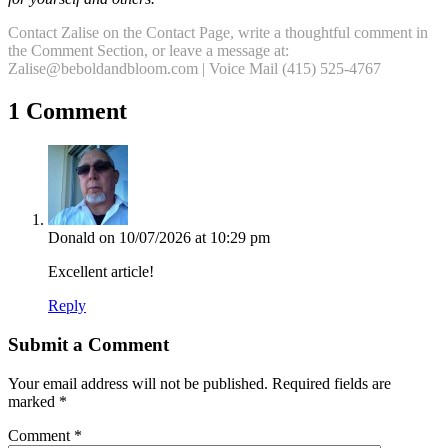
Contact Zalise on the Contact Page, write a thoughtful comment in
the Comment Section, or leave a message at:
Zalise@beboldandbloom.com | Voice Mail (415) 525-4767
1 Comment
Donald
on 10/07/2026 at 10:29 pm
Excellent article!
Reply
Submit a Comment
Your email address will not be published.
Required fields are
marked
*
Comment
*