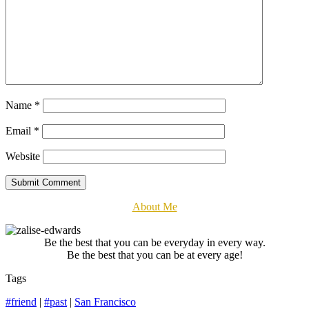
Name
*
Email
*
Website
Submit Comment
About Me
Be the best that you can be everyday in every way.
Be the best that you can be at every age!
Tags
#friend
|
#past
|
San Francisco