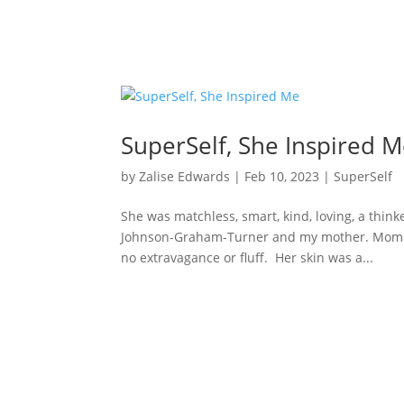
SuperSelf, She Inspired 
by
Zalise Edwards
|
Feb 10, 2023
|
SuperSelf
She was matchless, smart, kind, loving, a think
Johnson-Graham-Turner and my mother. Mom wa
no extravagance or fluff. Her skin was a...