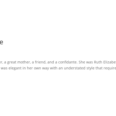
Me
er, a great mother, a friend, and a confidante. She was Ruth Elizab
s elegant in her own way with an understated style that requir