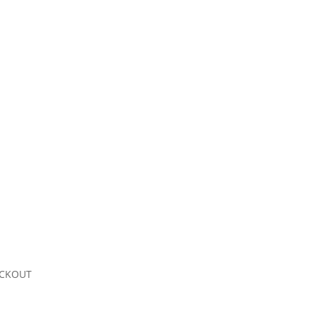
CKOUT