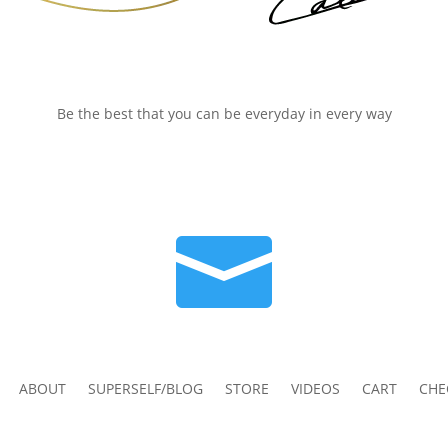
Be the best that you can be everyday in every way

ABOUT
SUPERSELF/BLOG
STORE
VIDEOS
CART
CHE