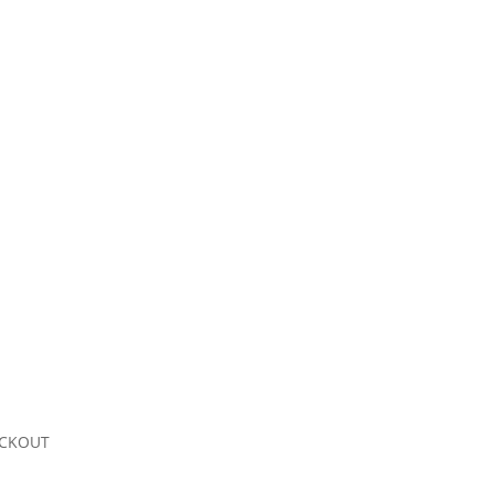
CKOUT