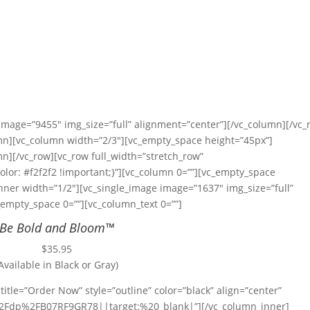
 image=”9455″ img_size=”full” alignment=”center”][/vc_column][/vc_
umn][vc_column width=”2/3″][vc_empty_space height=”45px”]
n][/vc_row][vc_row full_width=”stretch_row”
or: #f2f2f2 !important;}”][vc_column 0=””][vc_empty_space
nner width=”1/2″][vc_single_image image=”1637″ img_size=”full”
empty_space 0=””][vc_column_text 0=””]
Be Bold and Bloom™
$35.95
Available in Black or Gray)
title=”Order Now” style=”outline” color=”black” align=”center”
Fdp%2FB07RF9GR78||target:%20_blank|”][/vc_column_inner]