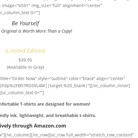
 image=”6591″ img_size=”full” alignment=”center”
c_column_text 0=””]
Be Yourself
 Original Is Worth More Than a Copy!
(Limited Edition)
$39.95
(Available in Gray)
title=”Order Now” style=”outline” color=”black” align=”center”
Fdp%2FB07RD3VL4M||target:%20_blank|”][/vc_column_inner]
[vc_column_text 0=””]
fortable T-shirts are designed for women!
ndly ink, lightweight, and breathable t-shirts.
sively through Amazon.com
”][/vc_column][/vc_row][vc_row full_width=”stretch_row_content”