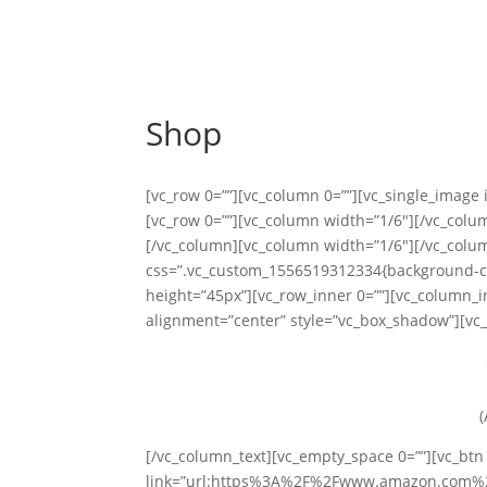
Shop
[vc_row 0=””][vc_column 0=””][vc_single_image
[vc_row 0=””][vc_column width=”1/6″][/vc_col
[/vc_column][vc_column width=”1/6″][/vc_colum
css=”.vc_custom_1556519312334{background-col
height=”45px”][vc_row_inner 0=””][vc_column_i
alignment=”center” style=”vc_box_shadow”][vc_
(
[/vc_column_text][vc_empty_space 0=””][vc_btn 
link=”url:https%3A%2F%2Fwww.amazon.com%2