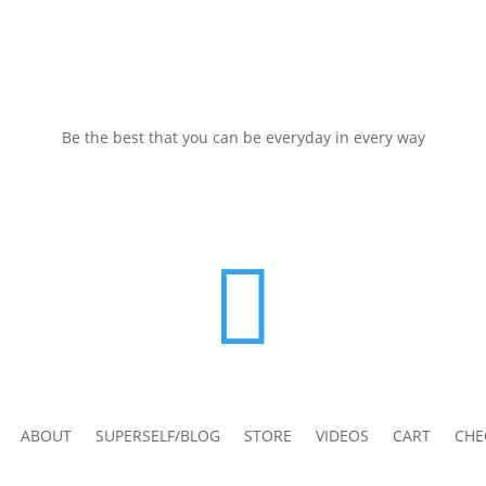
Be the best that you can be everyday in every way

ABOUT
SUPERSELF/BLOG
STORE
VIDEOS
CART
CHE