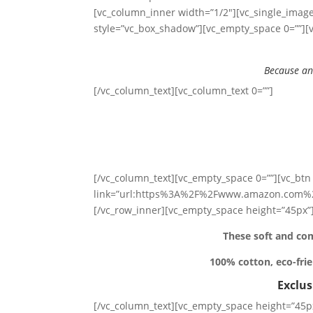
[vc_column_inner width=”1/2″][vc_single_image
style=”vc_box_shadow”][vc_empty_space 0=””][v
Because an
[/vc_column_text][vc_column_text 0=””]
[/vc_column_text][vc_empty_space 0=””][vc_btn 
link=”url:https%3A%2F%2Fwww.amazon.com%2
[/vc_row_inner][vc_empty_space height=”45px”]
These soft and com
100% cotton, eco-frie
Exclu
[/vc_column_text][vc_empty_space height=”45px